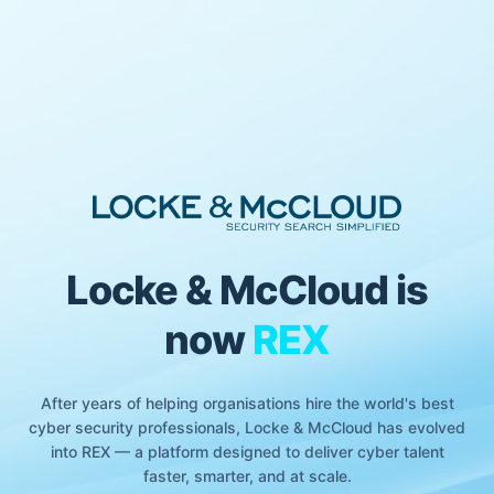
Locke & McCloud is
now
REX
After years of helping organisations hire the world's best
cyber security professionals, Locke & McCloud has evolved
into REX — a platform designed to deliver cyber talent
faster, smarter, and at scale.