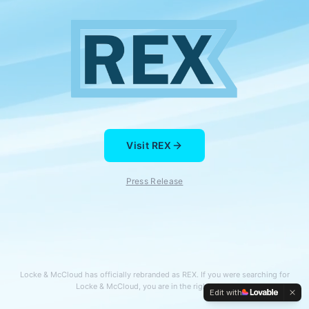
Visit REX
Press Release
Locke & McCloud has officially rebranded as REX. If you were searching for
Locke & McCloud, you are in the right place.
Edit with